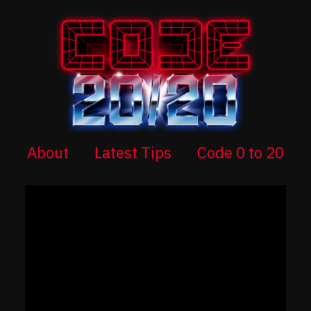
About
Latest Tips
Code 0 to 20