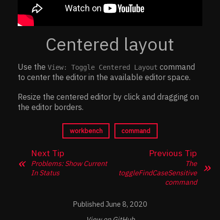
Centered layout
Use the
command
View: Toggle Centered Layout
to center the editor in the available editor space.
Resize the centered editor by click and dragging on
the editor borders.
workbench
command
Next Tip
Previous Tip
Problems: Show Current
The
In Status
toggleFindCaseSensitive
command
June 8, 2020
View on GitHub