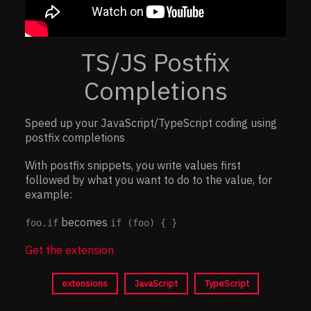
TS/JS Postfix
Completions
Speed up your JavaScript/TypeScript coding using
postfix completions
With postfix snippets, you write values first
followed by what you want to do to the value, for
example:
becomes
foo.if
if (foo) { }
Get the extension
extensions
JavaScript
TypeScript