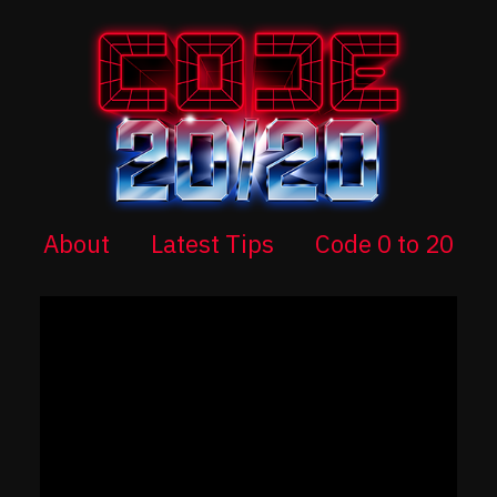
About
Latest Tips
Code 0 to 20