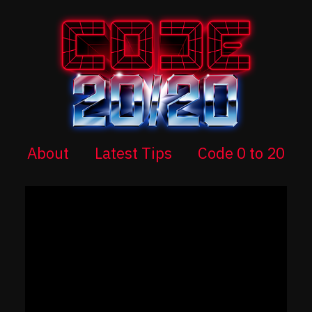
About
Latest Tips
Code 0 to 20