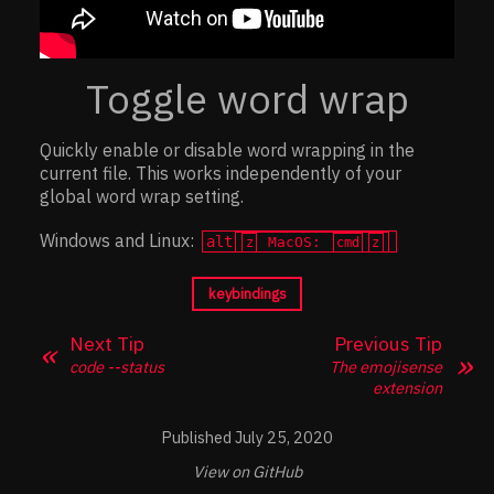
Toggle word wrap
Quickly enable or disable word wrapping in the
current file. This works independently of your
global word wrap setting.
Windows and Linux:
alt
MacOS:
z
cmd
z
keybindings
Next Tip
Previous Tip
code --status
The emojisense
extension
July 25, 2020
View on GitHub