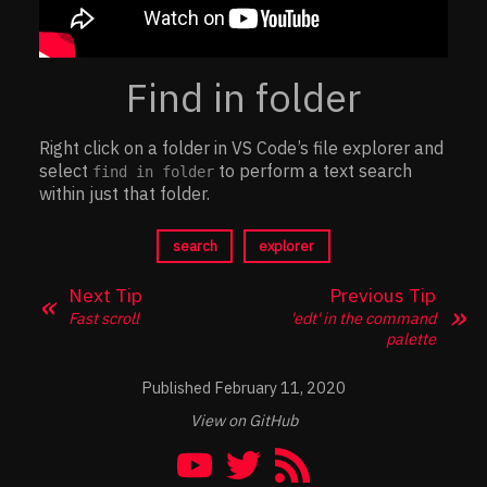
Find in folder
Right click on a folder in VS Code’s file explorer and
select
to perform a text search
find in folder
within just that folder.
search
explorer
Next Tip
Previous Tip
Fast scroll
'edt' in the command
palette
February 11, 2020
View on GitHub