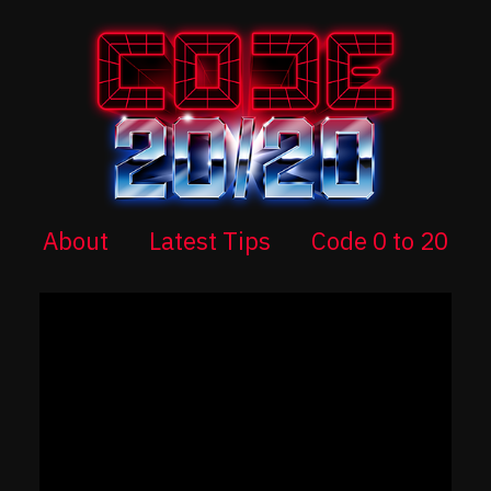
About
Latest Tips
Code 0 to 20